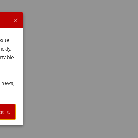
bsite
ckly.
rtable
t news,
t it.