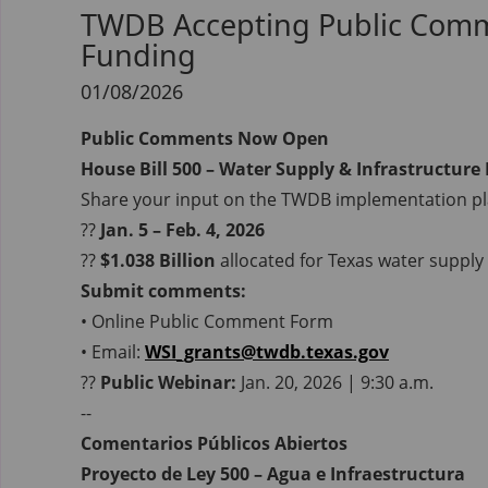
TWDB Accepting Public Commen
Funding
01/08/2026
Public Comments Now Open
House Bill 500 – Water Supply & Infrastructure
Share your input on the TWDB implementation pl
??
Jan. 5 – Feb. 4, 2026
??
$1.038 Billion
allocated for Texas water supply 
Submit comments:
• Online Public Comment Form
• Email:
WSI_grants@twdb.texas.gov
??
Public Webinar:
Jan. 20, 2026 | 9:30 a.m.
--
Comentarios Públicos Abiertos
Proyecto de Ley 500 – Agua e Infraestructura