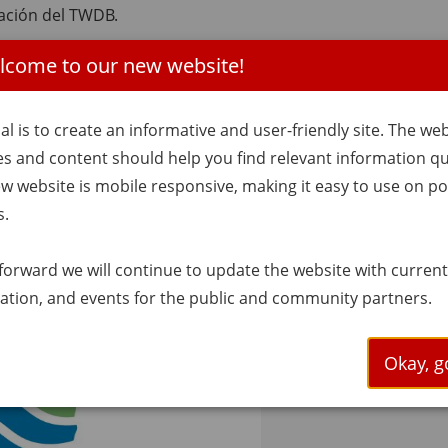
ación del TWDB.
lcome to our new website!
ctos de suministro de agua e infraestructura en Texas.
al is to create an informative and user-friendly site. The we
ov
es and content should help you find relevant information qui
| 9:30 a.m.
w website is mobile responsive, making it easy to use on po
s.
forward we will continue to update the website with curren
ation, and events for the public and community partners.
Okay, go