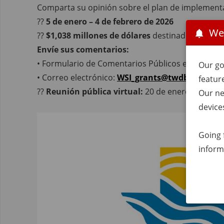
Comparta su opinión sobre el plan de implement
??
5 de enero – 4 de febrero de 2026
We
??
$1,038 millones de dólares
destinados a proye
Envíe sus comentarios:
• Formulario de Comentarios Públicos en Línea
Our go
• Correo electrónico:
WSI_grants@twdb.texas.g
featur
??
Reunión pública virtual:
20 de enero de 2026 
Our ne
device
Going 
inform