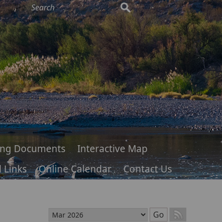
ing Documents
Interactive Map
 Links
Online Calendar
Contact Us
Select month
Go