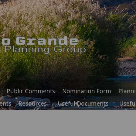
Public Comments
Nomination Form
Plann
ents
Resources
Useful Documents
Useful