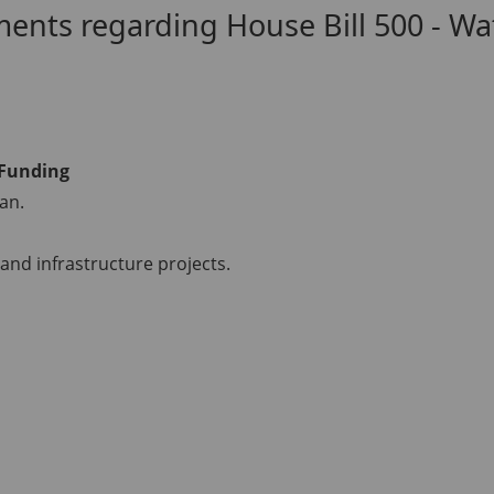
ts regarding House Bill 500 - Wat
 Funding
an.
and infrastructure projects.