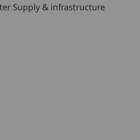
er Supply & infrastructure