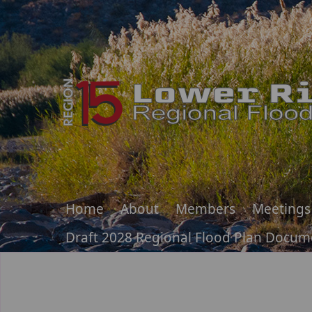
Home
About
Members
Meetings
Draft 2028 Regional Flood Plan Docum