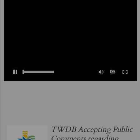
0:00
/
03:40
TWDB Accepting Public
Comments regarding