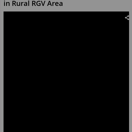
in Rural RGV Area