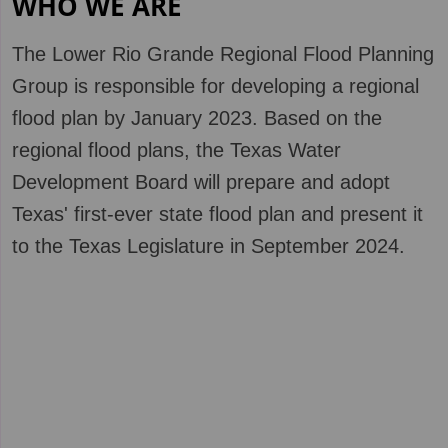
WHO WE ARE
The Low
er Rio Grande Regional Flood Planning
Group is responsible for developing a regional
flood plan by January 2023. Based on the
regional flood plans, the Texas Water
Development Board will prepare and adopt
Texas' first-ever state flood plan and present it
to the Texas Legislature in September 2024.