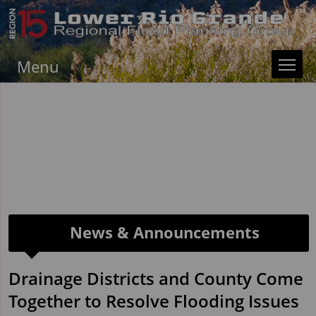
Menu
News & Announcements
Drainage Districts and County Come
Together to Resolve Flooding Issues