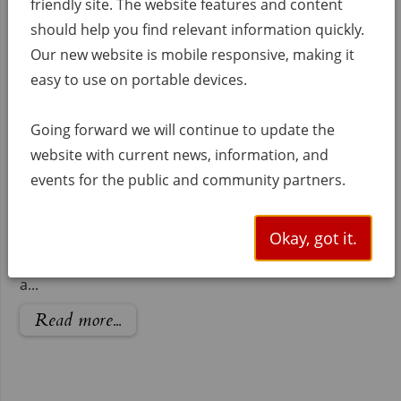
friendly site. The website features and content
september 10th the first public meeting was held in
City of Weslaco at UTRGV Center of Innova...
should help you find relevant information quickly.
Our new website is mobile responsive, making it
Read more...
easy to use on portable devices.
Apply to be a FMEs,
Going forward we will continue to update the
FMSs and FMPs
website with current news, information, and
Calling all flood planning partners!
events for the public and community partners.
The Lower Rio Grande Regional
Flood Planning Group (Region 15) is
Okay, got it.
now accepting submissions for potential Flood
Management Evaluations (FMEs), Strategies (FMSs),
a...
Read more...