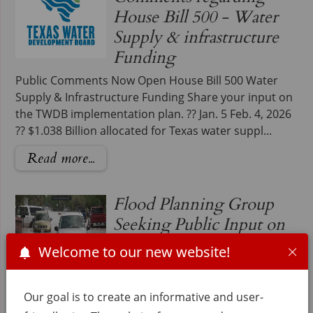
House Bill 500 - Water
Supply & infrastructure
Funding
Public Comments Now Open House Bill 500 Water
Supply & Infrastructure Funding Share your input on
the TWDB implementation plan. ?? Jan. 5 Feb. 4, 2026
?? $1.038 Billion allocated for Texas water suppl...
Read more...
Flood Planning Group
Seeking Public Input on
Valley's Flooding Issues
Welcome to our new website!
Region 15 and Hidalgo County
Precinct 1 are looking for the
Our goal is to create an informative and user-
Public's Input on Valley's Flooding Issues. On