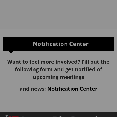
Notification Center
Want to feel more involved? Fill out the
following form and get notified of
upcoming meetings
and news:
Notification Center